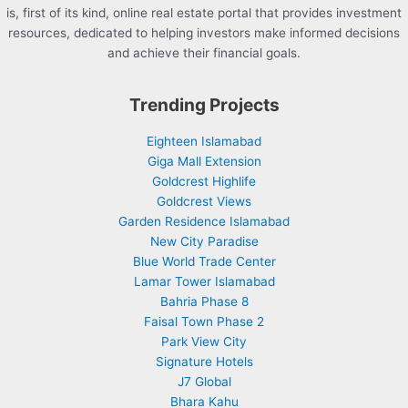
is, first of its kind, online real estate portal that provides investment
resources, dedicated to helping investors make informed decisions
and achieve their financial goals.
Trending Projects
Eighteen Islamabad
Giga Mall Extension
Goldcrest Highlife
Goldcrest Views
Garden Residence Islamabad
New City Paradise
Blue World Trade Center
Lamar Tower Islamabad
Bahria Phase 8
Faisal Town Phase 2
Park View City
Signature Hotels
J7 Global
Bhara Kahu