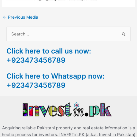
←
Previous Media
S
e
Click here to call us now:
a
+923473456789
r
c
Click here to Whatsapp now:
h
+923473456789
f
o
r
:
Acquiring reliable Pakistani property and real estate information is a
hectic process for investors. INVESTin.PK (a.k.a. Invest in Pakistan)