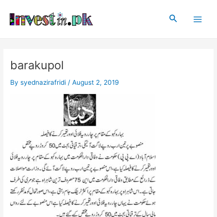
Skip
Post
Main
to
navigation
Search
Men
content
barakupol
By
syednazirafridi
/
August 2, 2019