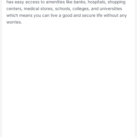
has easy access to amenities like banks, hospitals, shopping
centers, medical stores, schools, colleges, and universities
which means you can live a good and secure life without any
worries.