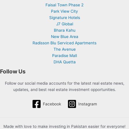
Faisal Town Phase 2
Park View City
Signature Hotels
J7 Global
Bhara Kahu
New Blue Area
Radisson Blu Serviced Apartments
The Avenue
Paradise Mall
DHA Quetta
Follow Us
Follow our social media accounts for the latest real estate news,
updates, and best real estate investment opportunities.
Facebook
Instagram
Made with love to make investing in Pakistan easier for everyone!