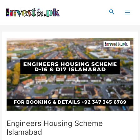
Skip
Post
Main
to
navigation
Search
Men
content
Engineers Housing Scheme
Islamabad