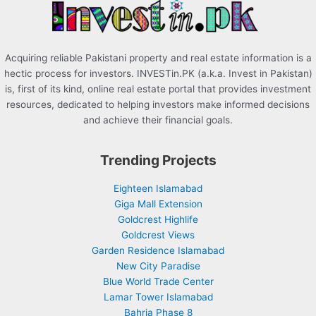
:
Acquiring reliable Pakistani property and real estate information is a
hectic process for investors. INVESTin.PK (a.k.a. Invest in Pakistan)
is, first of its kind, online real estate portal that provides investment
resources, dedicated to helping investors make informed decisions
and achieve their financial goals.
Trending Projects
Eighteen Islamabad
Giga Mall Extension
Goldcrest Highlife
Goldcrest Views
Garden Residence Islamabad
New City Paradise
Blue World Trade Center
Lamar Tower Islamabad
Bahria Phase 8