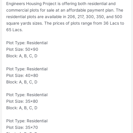
Engineers Housing Project is offering both residential and
commercial plots for sale at an affordable payment plan. The
residential plots are available in 206, 217, 300, 350, and 500
square yards sizes. The prices of plots range from 36 Lacs to
65 Lacs.
Plot Type: Residential
Plot Size: 50×90
Block: A, B, C, D
Plot Type: Residential
Plot Size: 40×80
Block: A, B, C, D
Plot Type: Residential
Plot Size: 35×80
Block: A, B, C, D
Plot Type: Residential
Plot Size: 35×70