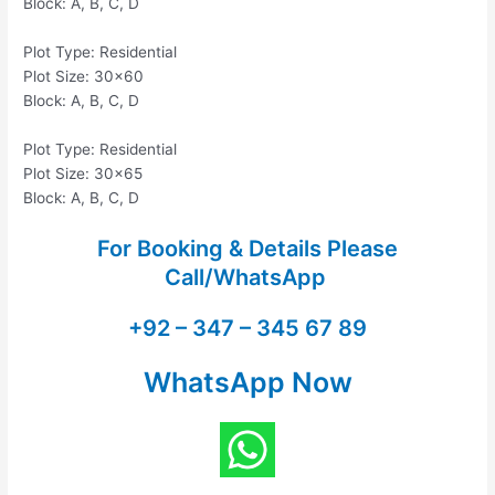
Block: A, B, C, D
Plot Type: Residential
Plot Size: 30×60
Block: A, B, C, D
Plot Type: Residential
Plot Size: 30×65
Block: A, B, C, D
For Booking & Details Please
Call/WhatsApp
+92 – 347 – 345 67 89
WhatsApp Now