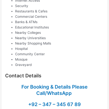
Internet Access
Security
Restaurants & Cafes
Commercial Centers
Banks & ATMs
Educational Institutes
Nearby Colleges
Nearby Universities
Nearby Shopping Malls
Hospital
Community Center
Mosque
Graveyard
Contact Details
For Booking & Details Please
Call/WhatsApp
+92 – 347 – 345 67 89