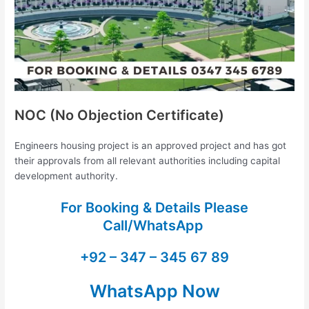
NOC (No Objection Certificate)
Engineers housing project is an approved project and has got
their approvals from all relevant authorities including capital
development authority.
For Booking & Details Please
Call/WhatsApp
+92 – 347 – 345 67 89
WhatsApp Now