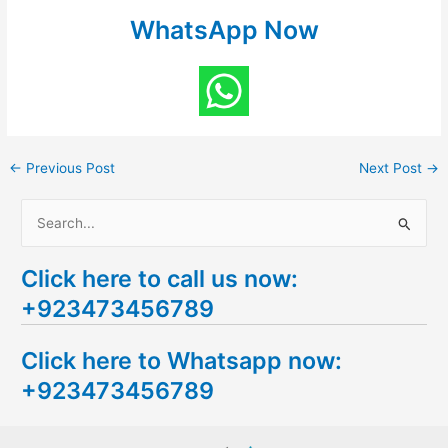
WhatsApp Now
←
Previous Post
Next Post
→
S
e
Click here to call us now:
a
+923473456789
r
c
Click here to Whatsapp now:
h
+923473456789
f
o
r