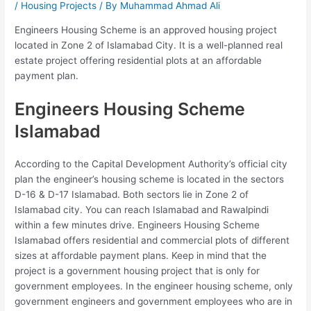
/
Housing Projects
/ By
Muhammad Ahmad Ali
Engineers Housing Scheme is an approved housing project
located in Zone 2 of Islamabad City. It is a well-planned real
estate project offering residential plots at an affordable
payment plan.
Engineers Housing Scheme
Islamabad
According to the Capital Development Authority’s official city
plan the engineer’s housing scheme is located in the sectors
D-16 & D-17 Islamabad. Both sectors lie in Zone 2 of
Islamabad city. You can reach Islamabad and Rawalpindi
within a few minutes drive. Engineers Housing Scheme
Islamabad offers residential and commercial plots of different
sizes at affordable payment plans. Keep in mind that the
project is a government housing project that is only for
government employees. In the engineer housing scheme, only
government engineers and government employees who are in