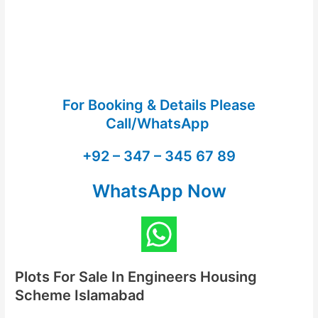
For Booking & Details Please
Call/WhatsApp
+92 – 347 – 345 67 89
WhatsApp Now
Plots For Sale In Engineers Housing
Scheme Islamabad