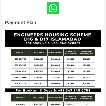
Payment Plan