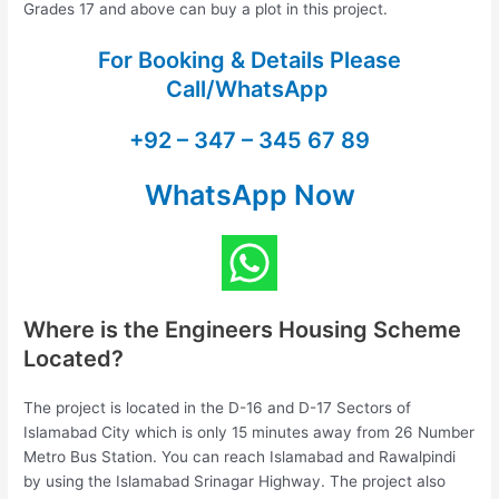
Grades 17 and above can buy a plot in this project.
For Booking & Details Please
Call/WhatsApp
+92 – 347 – 345 67 89
WhatsApp Now
Where is the Engineers Housing Scheme
Located?
The project is located in the D-16 and D-17 Sectors of
Islamabad City which is only 15 minutes away from 26 Number
Metro Bus Station. You can reach Islamabad and Rawalpindi
by using the Islamabad Srinagar Highway. The project also