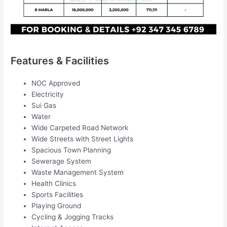
Features & Facilities
NOC Approved
Electricity
Sui Gas
Water
Wide Carpeted Road Network
Wide Streets with Street Lights
Spacious Town Planning
Sewerage System
Waste Management System
Health Clinics
Sports Facilities
Playing Ground
Cycling & Jogging Tracks