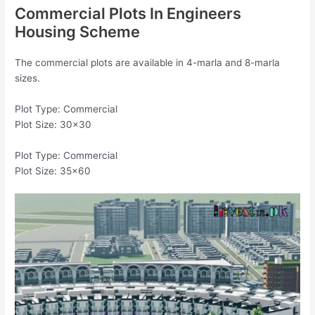
Commercial Plots In Engineers
Housing Scheme
The commercial plots are available in 4-marla and 8-marla
sizes.
Plot Type: Commercial
Plot Size: 30×30
Plot Type: Commercial
Plot Size: 35×60