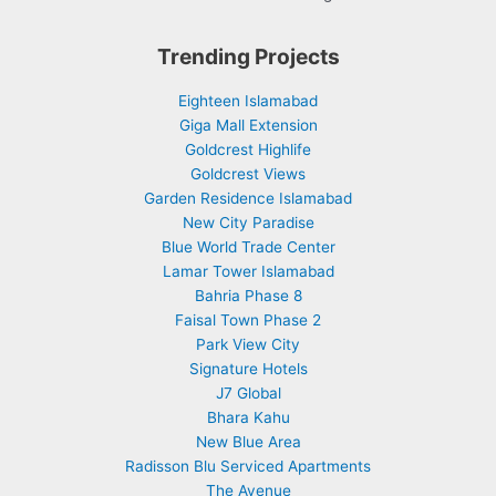
Trending Projects
Eighteen Islamabad
Giga Mall Extension
Goldcrest Highlife
Goldcrest Views
Garden Residence Islamabad
New City Paradise
Blue World Trade Center
Lamar Tower Islamabad
Bahria Phase 8
Faisal Town Phase 2
Park View City
Signature Hotels
J7 Global
Bhara Kahu
New Blue Area
Radisson Blu Serviced Apartments
The Avenue