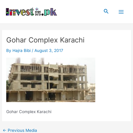
Skip
Post
Main
to
navigation
Search
Men
content
Gohar Complex Karachi
By
Hajra Bibi
/
August 3, 2017
Gohar Complex Karachi
←
Previous Media