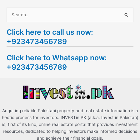
S
e
Click here to call us now:
a
+923473456789
r
c
Click here to Whatsapp now:
h
+923473456789
f
o
r
:
Acquiring reliable Pakistani property and real estate information is a
hectic process for investors. INVESTin.PK (a.k.a. Invest in Pakistan)
is, first of its kind, online real estate portal that provides investment
resources, dedicated to helping investors make informed decisions
and achieve their financial goals.