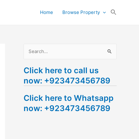
Search
Home
Browse Property
for:
Search Button
S
e
Click here to call us
a
now: +923473456789
r
c
Click here to Whatsapp
h
now: +923473456789
f
o
r
: