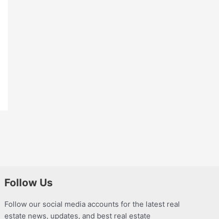
Follow Us
Follow our social media accounts for the latest real
estate news, updates, and best real estate