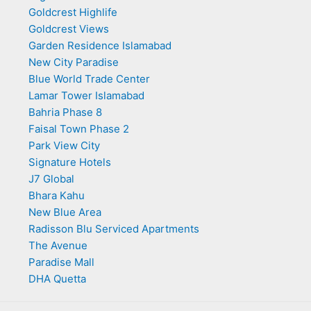
Goldcrest Highlife
Goldcrest Views
Garden Residence Islamabad
New City Paradise
Blue World Trade Center
Lamar Tower Islamabad
Bahria Phase 8
Faisal Town Phase 2
Park View City
Signature Hotels
J7 Global
Bhara Kahu
New Blue Area
Radisson Blu Serviced Apartments
The Avenue
Paradise Mall
DHA Quetta