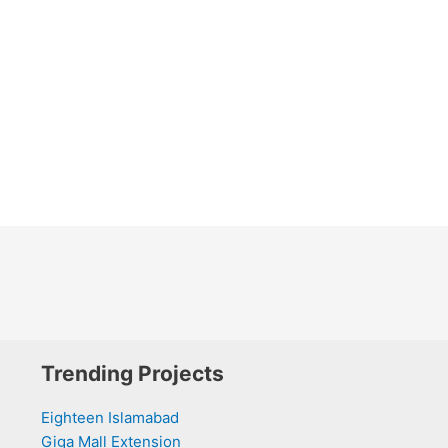
Trending Projects
Eighteen Islamabad
Giga Mall Extension