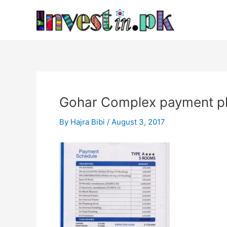
Skip
Post
to
navigation
content
Gohar Complex payment p
By
Hajra Bibi
/
August 3, 2017