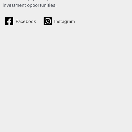
investment opportunities.
Facebook
Instagram