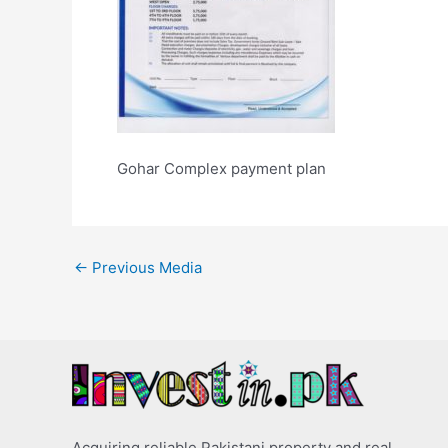
Gohar Complex payment plan
←
Previous Media
Acquiring reliable Pakistani property and real