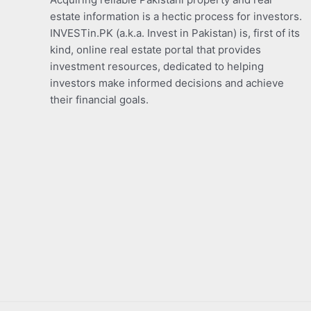
estate information is a hectic process for investors.
INVESTin.PK (a.k.a. Invest in Pakistan) is, first of its
kind, online real estate portal that provides
investment resources, dedicated to helping
investors make informed decisions and achieve
their financial goals.