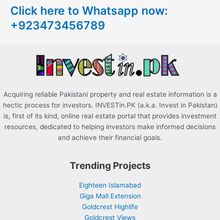
Click here to Whatsapp now:
h
+923473456789
f
o
r
:
Acquiring reliable Pakistani property and real estate information is a
hectic process for investors. INVESTin.PK (a.k.a. Invest in Pakistan)
is, first of its kind, online real estate portal that provides investment
resources, dedicated to helping investors make informed decisions
and achieve their financial goals.
Trending Projects
Eighteen Islamabad
Giga Mall Extension
Goldcrest Highlife
Goldcrest Views