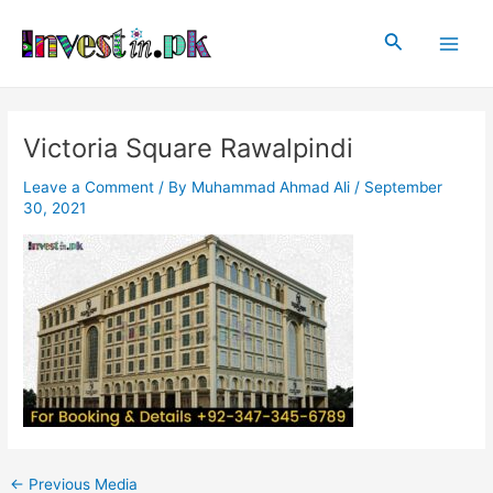
Skip
Post
Main
to
navigation
Search
Men
content
Victoria Square Rawalpindi
Leave a Comment
/ By
Muhammad Ahmad Ali
/
September
30, 2021
←
Previous Media