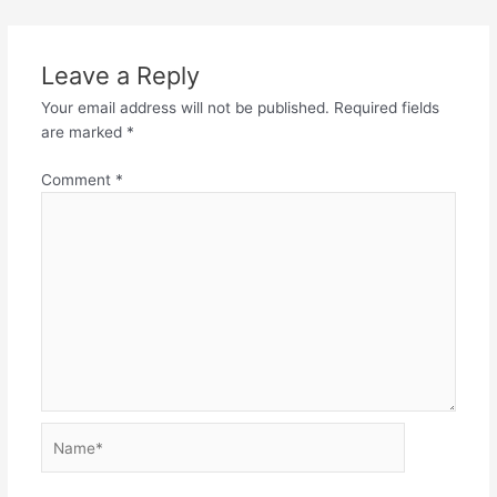
Leave a Reply
Your email address will not be published.
Required fields
are marked
*
Comment
*
Name*