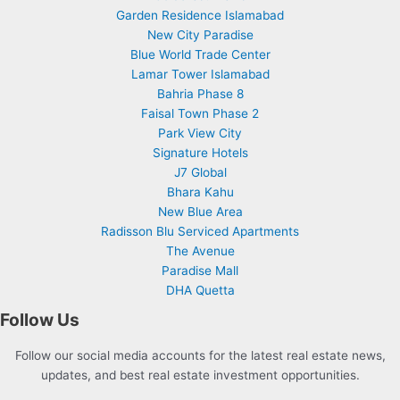
Garden Residence Islamabad
New City Paradise
Blue World Trade Center
Lamar Tower Islamabad
Bahria Phase 8
Faisal Town Phase 2
Park View City
Signature Hotels
J7 Global
Bhara Kahu
New Blue Area
Radisson Blu Serviced Apartments
The Avenue
Paradise Mall
DHA Quetta
Follow Us
Follow our social media accounts for the latest real estate news,
updates, and best real estate investment opportunities.