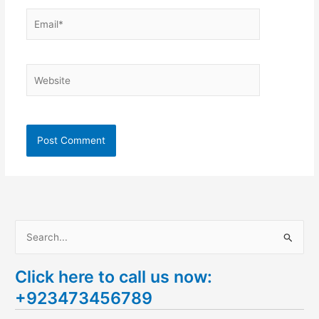
Email*
Website
S
e
Click here to call us now:
a
+923473456789
r
c