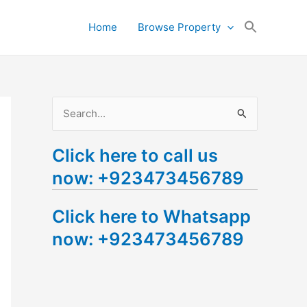
Search
Home
Browse Property
for:
Search Button
S
e
Click here to call us
a
now: +923473456789
r
c
Click here to Whatsapp
h
now: +923473456789
f
o
r
: