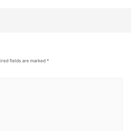
ired fields are marked
*