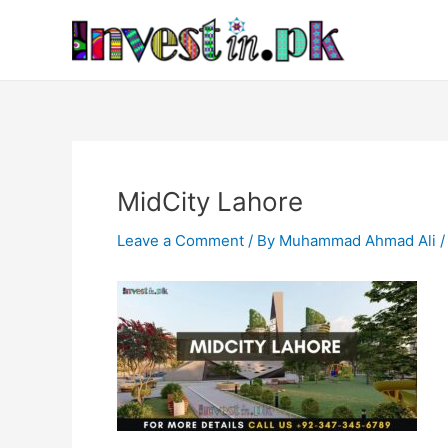
Skip
Post
to
navigation
content
MidCity Lahore
Leave a Comment
/ By
Muhammad Ahmad Ali