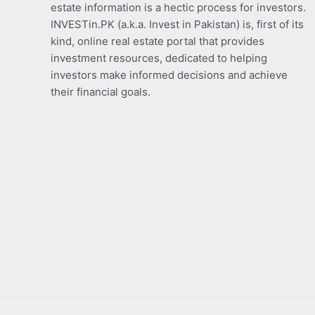
estate information is a hectic process for investors.
INVESTin.PK (a.k.a. Invest in Pakistan) is, first of its
kind, online real estate portal that provides
investment resources, dedicated to helping
investors make informed decisions and achieve
their financial goals.