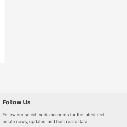
Follow Us
Follow our social media accounts for the latest real
estate news, updates, and best real estate