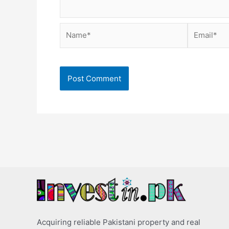
Name*
Email*
Acquiring reliable Pakistani property and real