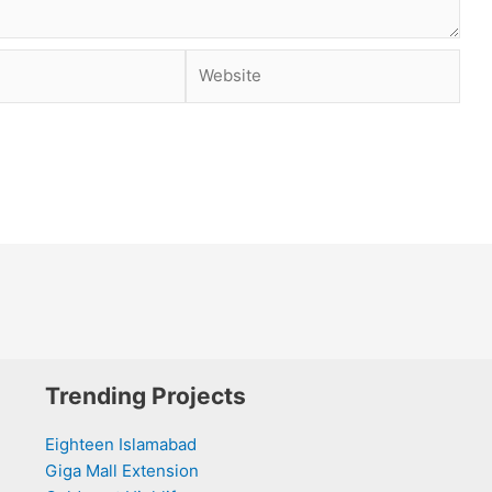
Website
Trending Projects
Eighteen Islamabad
Giga Mall Extension