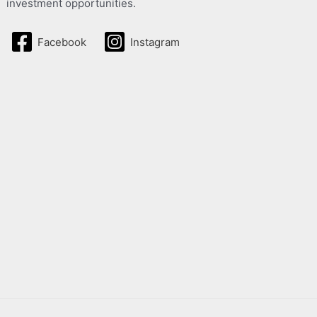
investment opportunities.
Facebook
Instagram