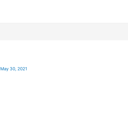
/
May 30, 2021