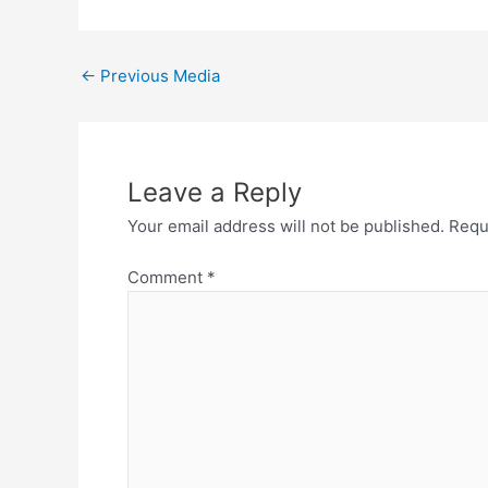
←
Previous Media
Leave a Reply
Your email address will not be published.
Requ
Comment
*