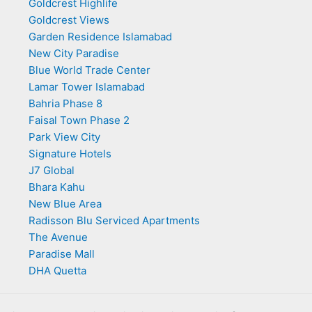
Goldcrest Highlife
Goldcrest Views
Garden Residence Islamabad
New City Paradise
Blue World Trade Center
Lamar Tower Islamabad
Bahria Phase 8
Faisal Town Phase 2
Park View City
Signature Hotels
J7 Global
Bhara Kahu
New Blue Area
Radisson Blu Serviced Apartments
The Avenue
Paradise Mall
DHA Quetta