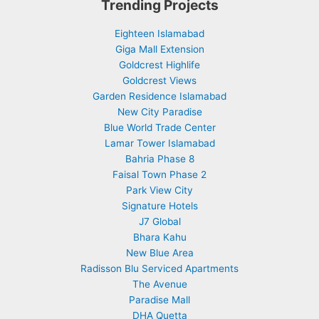
Trending Projects
Eighteen Islamabad
Giga Mall Extension
Goldcrest Highlife
Goldcrest Views
Garden Residence Islamabad
New City Paradise
Blue World Trade Center
Lamar Tower Islamabad
Bahria Phase 8
Faisal Town Phase 2
Park View City
Signature Hotels
J7 Global
Bhara Kahu
New Blue Area
Radisson Blu Serviced Apartments
The Avenue
Paradise Mall
DHA Quetta