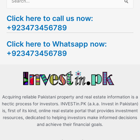
S
e
Click here to call us now:
a
+923473456789
r
c
Click here to Whatsapp now:
h
+923473456789
f
o
r
:
Acquiring reliable Pakistani property and real estate information is a
hectic process for investors. INVESTin.PK (a.k.a. Invest in Pakistan)
is, first of its kind, online real estate portal that provides investment
resources, dedicated to helping investors make informed decisions
and achieve their financial goals.