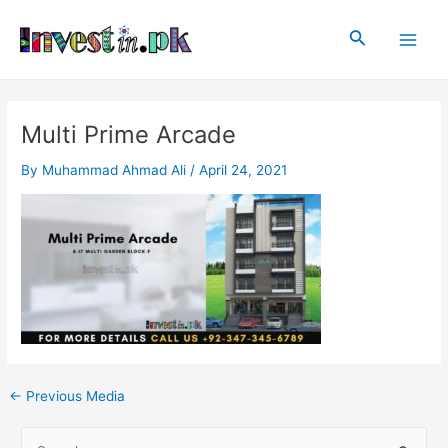
Skip
Post
Main
to
navigation
Search
Men
content
Multi Prime Arcade
By
Muhammad Ahmad Ali
/
April 24, 2021
←
Previous Media