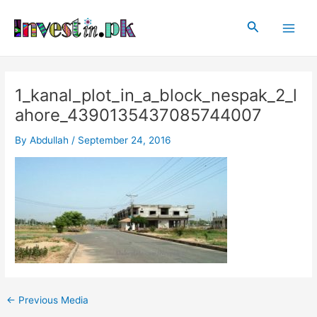
Skip
Post
Main
to
navigation
Search
Men
content
1_kanal_plot_in_a_block_nespak_2_l
ahore_4390135437085744007
By
Abdullah
/
September 24, 2016
←
Previous Media