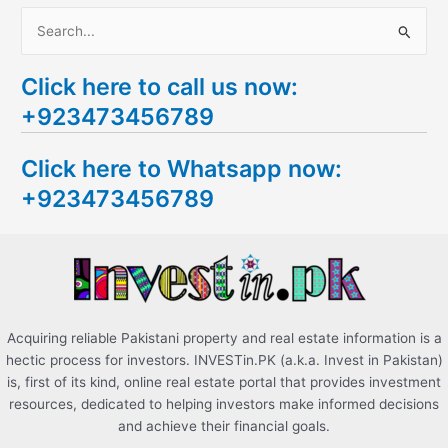
S
e
Click here to call us now:
a
+923473456789
r
c
Click here to Whatsapp now:
h
+923473456789
f
o
r
:
Acquiring reliable Pakistani property and real estate information is a
hectic process for investors. INVESTin.PK (a.k.a. Invest in Pakistan)
is, first of its kind, online real estate portal that provides investment
resources, dedicated to helping investors make informed decisions
and achieve their financial goals.