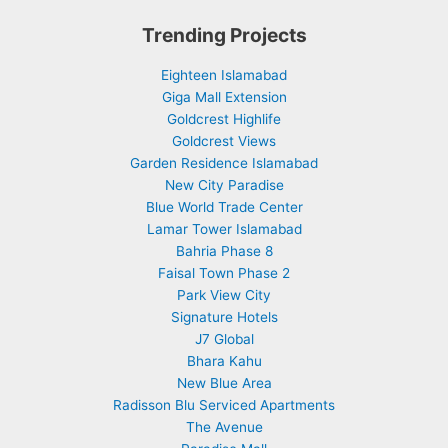
Trending Projects
Eighteen Islamabad
Giga Mall Extension
Goldcrest Highlife
Goldcrest Views
Garden Residence Islamabad
New City Paradise
Blue World Trade Center
Lamar Tower Islamabad
Bahria Phase 8
Faisal Town Phase 2
Park View City
Signature Hotels
J7 Global
Bhara Kahu
New Blue Area
Radisson Blu Serviced Apartments
The Avenue