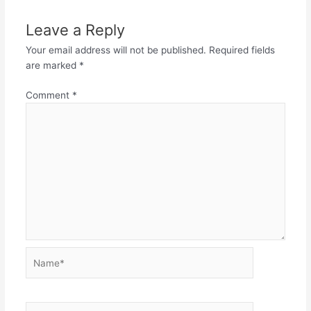
Leave a Reply
Your email address will not be published.
Required fields
are marked
*
Comment
*
Name*
Email*