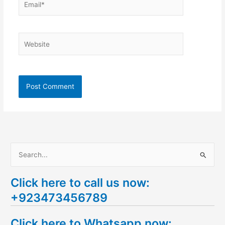
Website
S
e
Click here to call us now:
a
+923473456789
r
c
Click here to Whatsapp now:
h