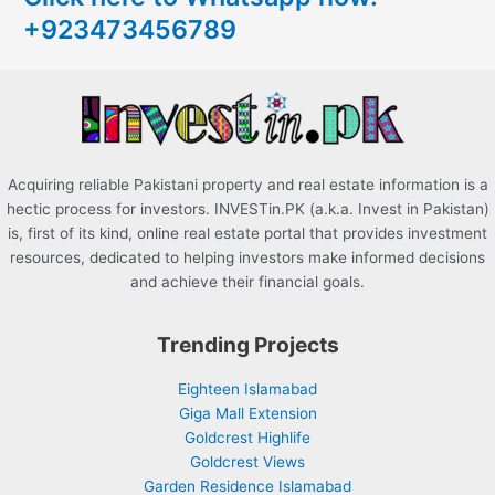
+923473456789
f
o
r
:
Acquiring reliable Pakistani property and real estate information is a
hectic process for investors. INVESTin.PK (a.k.a. Invest in Pakistan)
is, first of its kind, online real estate portal that provides investment
resources, dedicated to helping investors make informed decisions
and achieve their financial goals.
Trending Projects
Eighteen Islamabad
Giga Mall Extension
Goldcrest Highlife
Goldcrest Views
Garden Residence Islamabad