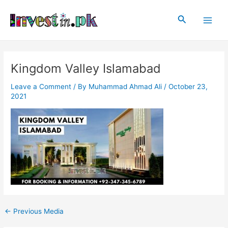
Skip
Post
Main
to
navigation
Search
Men
content
Kingdom Valley Islamabad
Leave a Comment
/ By
Muhammad Ahmad Ali
/
October 23,
2021
←
Previous Media