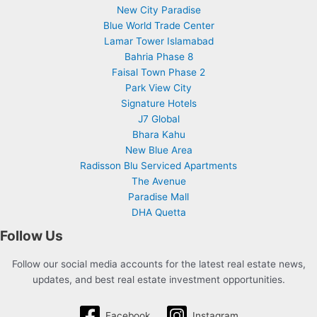
New City Paradise
Blue World Trade Center
Lamar Tower Islamabad
Bahria Phase 8
Faisal Town Phase 2
Park View City
Signature Hotels
J7 Global
Bhara Kahu
New Blue Area
Radisson Blu Serviced Apartments
The Avenue
Paradise Mall
DHA Quetta
Follow Us
Follow our social media accounts for the latest real estate news,
updates, and best real estate investment opportunities.
Facebook
Instagram