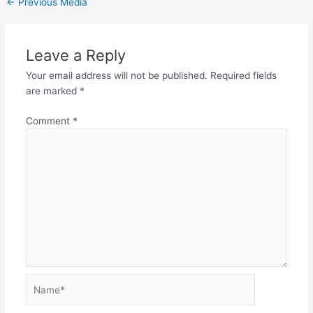
←
Previous Media
Leave a Reply
Your email address will not be published.
Required fields
are marked
*
Comment
*
Name*