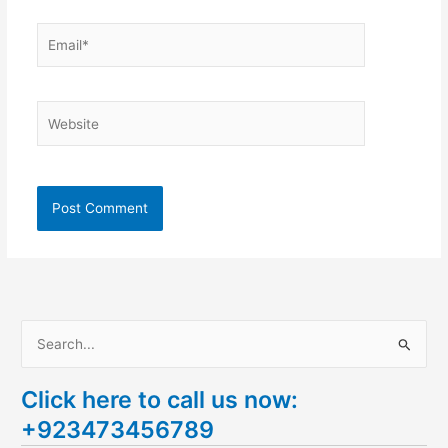
Email*
Website
S
e
Click here to call us now:
a
+923473456789
r