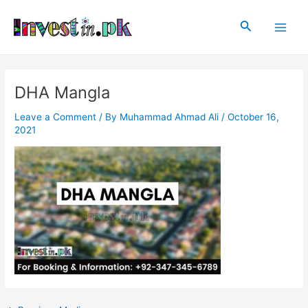
Skip
Post
Main
to
navigation
Search
Men
content
DHA Mangla
Leave a Comment
/ By
Muhammad Ahmad Ali
/
October 16,
2021