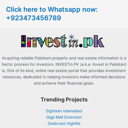
c
Click here to Whatsapp now:
h
+923473456789
f
o
r
:
Acquiring reliable Pakistani property and real estate information is a
hectic process for investors. INVESTin.PK (a.k.a. Invest in Pakistan)
is, first of its kind, online real estate portal that provides investment
resources, dedicated to helping investors make informed decisions
and achieve their financial goals.
Trending Projects
Eighteen Islamabad
Giga Mall Extension
Goldcrest Highlife