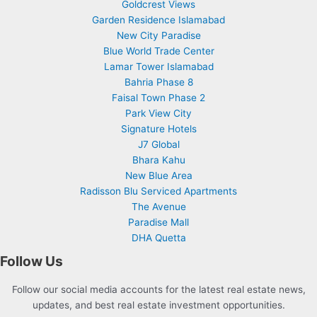
Goldcrest Views
Garden Residence Islamabad
New City Paradise
Blue World Trade Center
Lamar Tower Islamabad
Bahria Phase 8
Faisal Town Phase 2
Park View City
Signature Hotels
J7 Global
Bhara Kahu
New Blue Area
Radisson Blu Serviced Apartments
The Avenue
Paradise Mall
DHA Quetta
Follow Us
Follow our social media accounts for the latest real estate news,
updates, and best real estate investment opportunities.