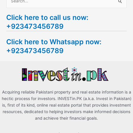
S
e
Click here to call us now:
a
+923473456789
r
c
Click here to Whatsapp now:
h
+923473456789
f
o
r
:
Acquiring reliable Pakistani property and real estate information is a
hectic process for investors. INVESTin.PK (a.k.a. Invest in Pakistan)
is, first of its kind, online real estate portal that provides investment
resources, dedicated to helping investors make informed decisions
and achieve their financial goals.