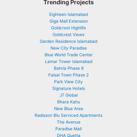
Trending Projects
Eighteen Islamabad
Giga Mall Extension
Goldcrest Highlife
Goldcrest Views
Garden Residence Islamabad
New City Paradise
Blue World Trade Center
Lamar Tower Islamabad
Bahria Phase 8
Faisal Town Phase 2
Park View City
Signature Hotels
J7 Global
Bhara Kahu
New Blue Area
Radisson Blu Serviced Apartments
The Avenue
Paradise Mall
DHA Quetta