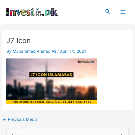
Skip
Post
Main
to
navigation
Search
Men
content
J7 Icon
By
Muhammad Ahmad Ali
/
April 14, 2021
←
Previous Media