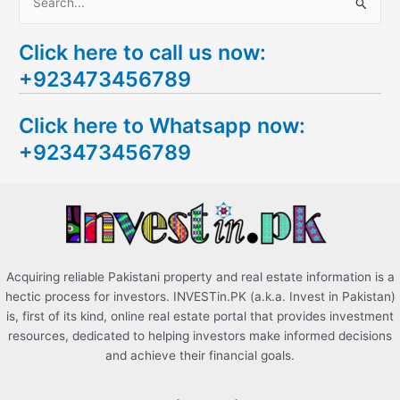
S
e
Click here to call us now:
a
+923473456789
r
c
Click here to Whatsapp now:
h
+923473456789
f
o
r
:
Acquiring reliable Pakistani property and real estate information is a
hectic process for investors. INVESTin.PK (a.k.a. Invest in Pakistan)
is, first of its kind, online real estate portal that provides investment
resources, dedicated to helping investors make informed decisions
and achieve their financial goals.