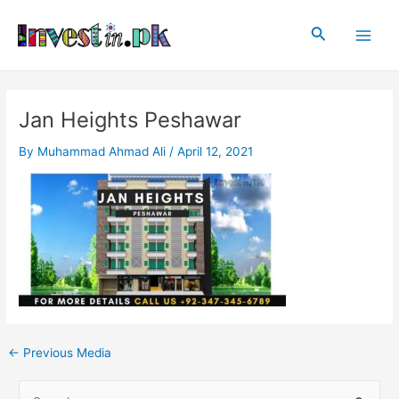
Skip
Post
Main
to
navigation
Search
Men
content
Jan Heights Peshawar
By
Muhammad Ahmad Ali
/
April 12, 2021
←
Previous Media