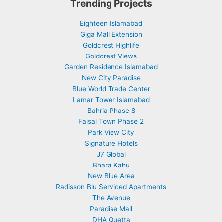
Trending Projects
Eighteen Islamabad
Giga Mall Extension
Goldcrest Highlife
Goldcrest Views
Garden Residence Islamabad
New City Paradise
Blue World Trade Center
Lamar Tower Islamabad
Bahria Phase 8
Faisal Town Phase 2
Park View City
Signature Hotels
J7 Global
Bhara Kahu
New Blue Area
Radisson Blu Serviced Apartments
The Avenue
Paradise Mall
DHA Quetta