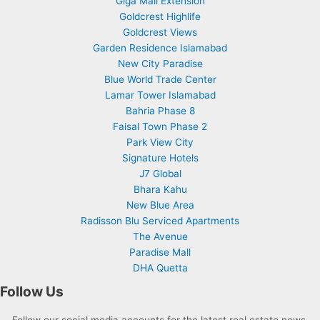
Giga Mall Extension
Goldcrest Highlife
Goldcrest Views
Garden Residence Islamabad
New City Paradise
Blue World Trade Center
Lamar Tower Islamabad
Bahria Phase 8
Faisal Town Phase 2
Park View City
Signature Hotels
J7 Global
Bhara Kahu
New Blue Area
Radisson Blu Serviced Apartments
The Avenue
Paradise Mall
DHA Quetta
Follow Us