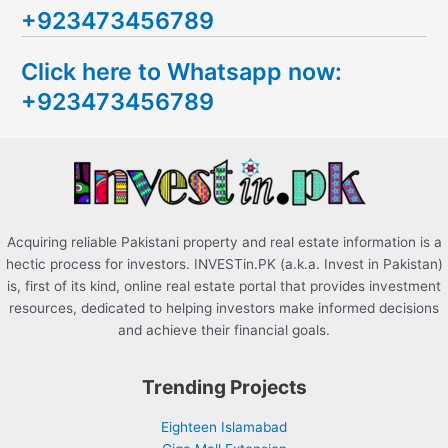
+923473456789
r
c
Click here to Whatsapp now:
h
+923473456789
f
o
r
:
Acquiring reliable Pakistani property and real estate information is a
hectic process for investors. INVESTin.PK (a.k.a. Invest in Pakistan)
is, first of its kind, online real estate portal that provides investment
resources, dedicated to helping investors make informed decisions
and achieve their financial goals.
Trending Projects
Eighteen Islamabad