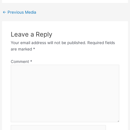
←
Previous Media
Leave a Reply
Your email address will not be published.
Required fields
are marked
*
Comment
*
Name*