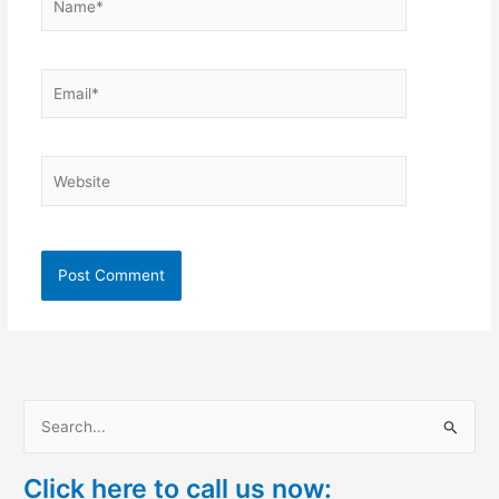
Email*
Website
S
e
Click here to call us now:
a