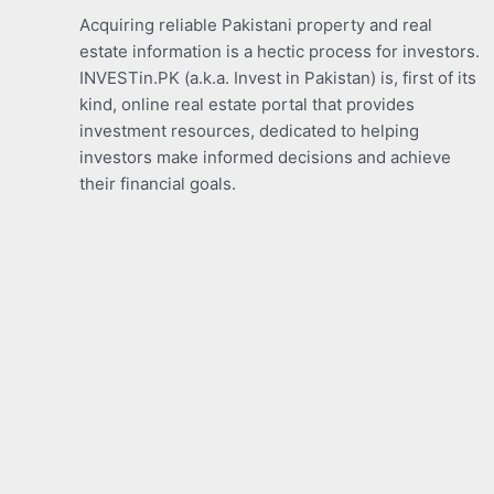
Acquiring reliable Pakistani property and real
estate information is a hectic process for investors.
INVESTin.PK (a.k.a. Invest in Pakistan) is, first of its
kind, online real estate portal that provides
investment resources, dedicated to helping
investors make informed decisions and achieve
their financial goals.