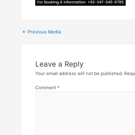
←
Previous Media
Leave a Reply
Your email address will not be published.
Requ
Comment
*