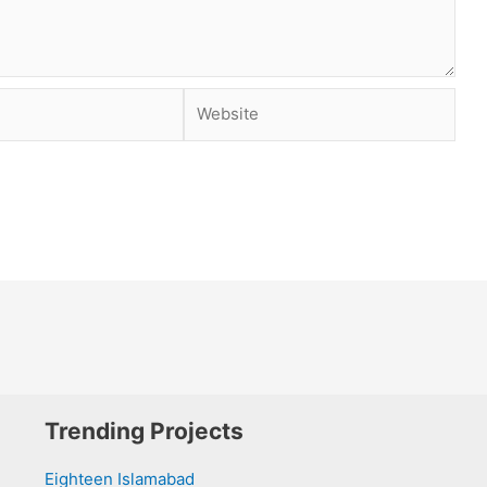
Website
Trending Projects
Eighteen Islamabad