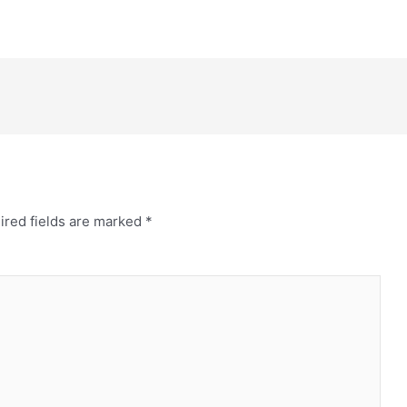
ired fields are marked
*