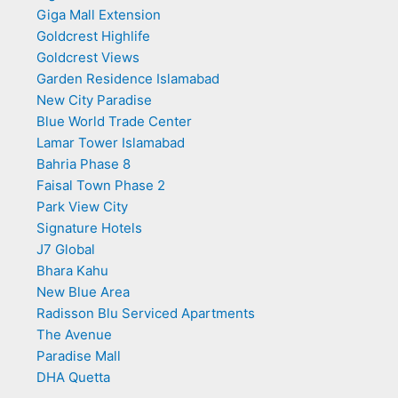
Giga Mall Extension
Goldcrest Highlife
Goldcrest Views
Garden Residence Islamabad
New City Paradise
Blue World Trade Center
Lamar Tower Islamabad
Bahria Phase 8
Faisal Town Phase 2
Park View City
Signature Hotels
J7 Global
Bhara Kahu
New Blue Area
Radisson Blu Serviced Apartments
The Avenue
Paradise Mall
DHA Quetta