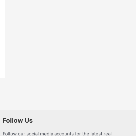
Follow Us
Follow our social media accounts for the latest real