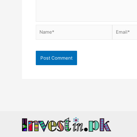
Name*
Email*