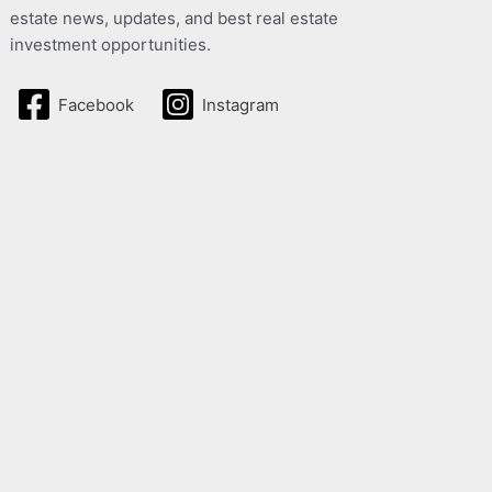
estate news, updates, and best real estate
investment opportunities.
Facebook
Instagram