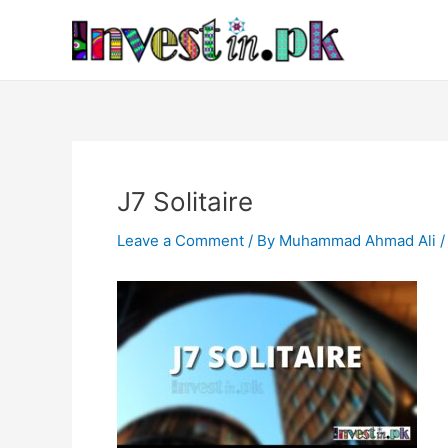
Skip
Post
to
navigation
content
J7 Solitaire
Leave a Comment
/ By
Muhammad Ahmad Ali