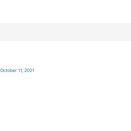
/
October 11, 2021