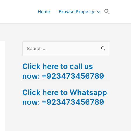
Search
Home
Browse Property
for:
Search Button
S
e
Click here to call us
a
now: +923473456789
r
c
Click here to Whatsapp
h
now: +923473456789
f
o
r
: