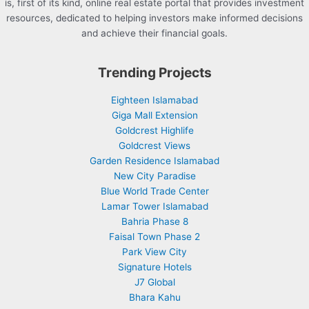
is, first of its kind, online real estate portal that provides investment
resources, dedicated to helping investors make informed decisions
and achieve their financial goals.
Trending Projects
Eighteen Islamabad
Giga Mall Extension
Goldcrest Highlife
Goldcrest Views
Garden Residence Islamabad
New City Paradise
Blue World Trade Center
Lamar Tower Islamabad
Bahria Phase 8
Faisal Town Phase 2
Park View City
Signature Hotels
J7 Global
Bhara Kahu