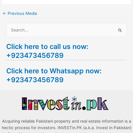
←
Previous Media
S
e
Click here to call us now:
a
+923473456789
r
c
Click here to Whatsapp now:
h
+923473456789
f
o
r
:
Acquiring reliable Pakistani property and real estate information is a
hectic process for investors. INVESTin.PK (a.k.a. Invest in Pakistan)