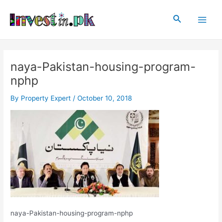
Skip
Post
Main
to
navigation
Search
Men
content
naya-Pakistan-housing-program-
nphp
By
Property Expert
/
October 10, 2018
naya-Pakistan-housing-program-nphp