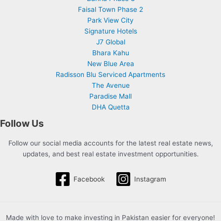
Faisal Town Phase 2
Park View City
Signature Hotels
J7 Global
Bhara Kahu
New Blue Area
Radisson Blu Serviced Apartments
The Avenue
Paradise Mall
DHA Quetta
Follow Us
Follow our social media accounts for the latest real estate news,
updates, and best real estate investment opportunities.
Facebook
Instagram
Made with love to make investing in Pakistan easier for everyone!