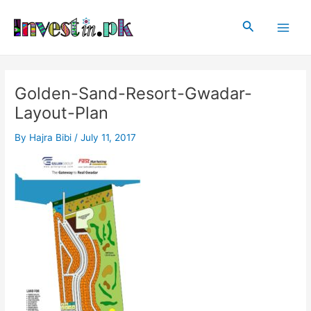
Skip
Post
Main
to
navigation
Search
Men
content
Golden-Sand-Resort-Gwadar-
Layout-Plan
By
Hajra Bibi
/
July 11, 2017