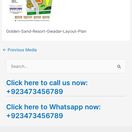
Golden-Sand-Resort-Gwadar-Layout-Plan
←
Previous Media
S
e
Click here to call us now:
a
+923473456789
r
c
Click here to Whatsapp now:
h
+923473456789
f
o
r