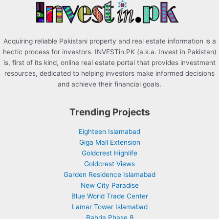
:
Acquiring reliable Pakistani property and real estate information is a
hectic process for investors. INVESTin.PK (a.k.a. Invest in Pakistan)
is, first of its kind, online real estate portal that provides investment
resources, dedicated to helping investors make informed decisions
and achieve their financial goals.
Trending Projects
Eighteen Islamabad
Giga Mall Extension
Goldcrest Highlife
Goldcrest Views
Garden Residence Islamabad
New City Paradise
Blue World Trade Center
Lamar Tower Islamabad
Bahria Phase 8