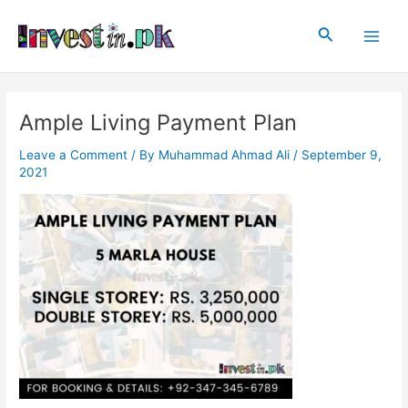
Skip
Post
Main
to
navigation
Search
Men
content
Ample Living Payment Plan
Leave a Comment
/ By
Muhammad Ahmad Ali
/
September 9,
2021