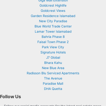
Giga Mall Extension
Goldcrest Highlife
Goldcrest Views
Garden Residence Islamabad
New City Paradise
Blue World Trade Center
Lamar Tower Islamabad
Bahria Phase 8
Faisal Town Phase 2
Park View City
Signature Hotels
J7 Global
Bhara Kahu
New Blue Area
Radisson Blu Serviced Apartments
The Avenue
Paradise Mall
DHA Quetta
Follow Us