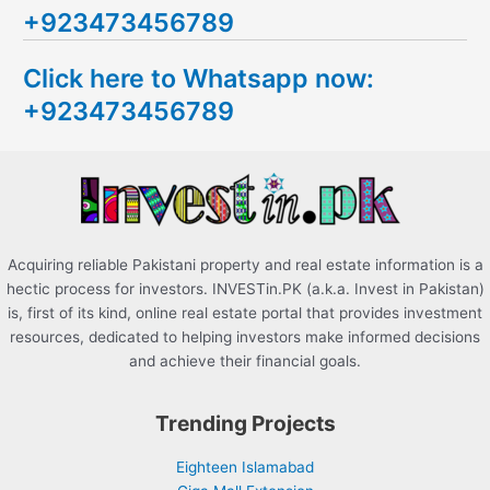
+923473456789
r
c
Click here to Whatsapp now:
h
+923473456789
f
o
r
:
Acquiring reliable Pakistani property and real estate information is a
hectic process for investors. INVESTin.PK (a.k.a. Invest in Pakistan)
is, first of its kind, online real estate portal that provides investment
resources, dedicated to helping investors make informed decisions
and achieve their financial goals.
Trending Projects
Eighteen Islamabad