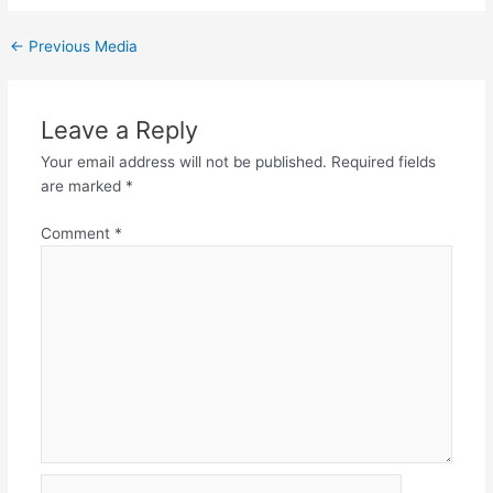
←
Previous Media
Leave a Reply
Your email address will not be published.
Required fields
are marked
*
Comment
*
Name*