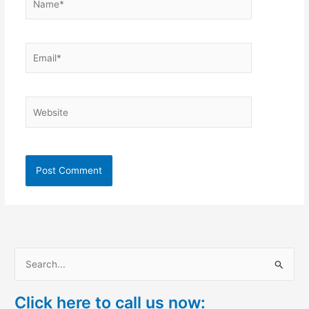
Email*
Website
S
e
Click here to call us now:
a