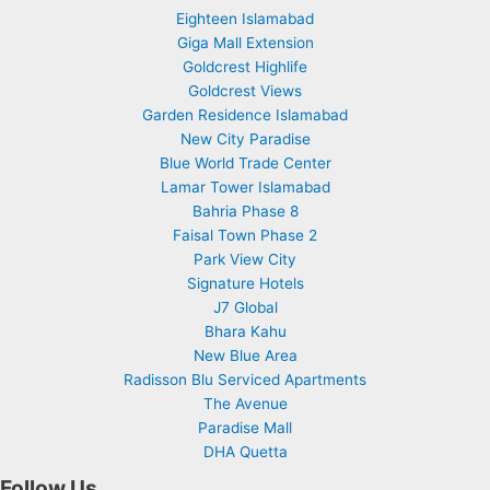
Eighteen Islamabad
Giga Mall Extension
Goldcrest Highlife
Goldcrest Views
Garden Residence Islamabad
New City Paradise
Blue World Trade Center
Lamar Tower Islamabad
Bahria Phase 8
Faisal Town Phase 2
Park View City
Signature Hotels
J7 Global
Bhara Kahu
New Blue Area
Radisson Blu Serviced Apartments
The Avenue
Paradise Mall
DHA Quetta
Follow Us