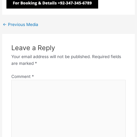
←
Previous Media
Leave a Reply
Your email address will not be published.
Required fields
are marked
*
Comment
*