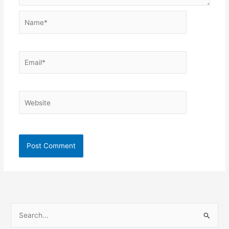
Name*
Email*
Website
S