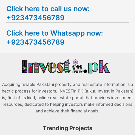
e
Click here to call us now:
a
+923473456789
r
c
Click here to Whatsapp now:
h
+923473456789
f
o
r
:
Acquiring reliable Pakistani property and real estate information is a
hectic process for investors. INVESTin.PK (a.k.a. Invest in Pakistan)
is, first of its kind, online real estate portal that provides investment
resources, dedicated to helping investors make informed decisions
and achieve their financial goals.
Trending Projects