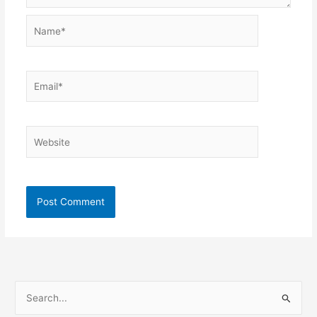
Name*
Email*
Website
S