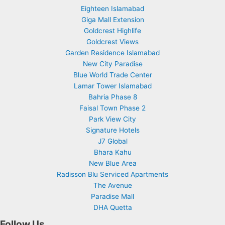
Eighteen Islamabad
Giga Mall Extension
Goldcrest Highlife
Goldcrest Views
Garden Residence Islamabad
New City Paradise
Blue World Trade Center
Lamar Tower Islamabad
Bahria Phase 8
Faisal Town Phase 2
Park View City
Signature Hotels
J7 Global
Bhara Kahu
New Blue Area
Radisson Blu Serviced Apartments
The Avenue
Paradise Mall
DHA Quetta
Follow Us