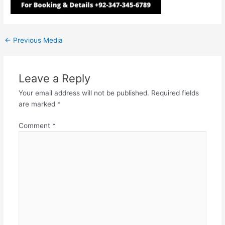
←
Previous Media
Leave a Reply
Your email address will not be published.
Required fields
are marked
*
Comment
*