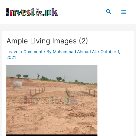
Skip
Post
Main
to
navigation
Search
Men
content
Ample Living Images (2)
Leave a Comment
/ By
Muhammad Ahmad Ali
/
October 1,
2021