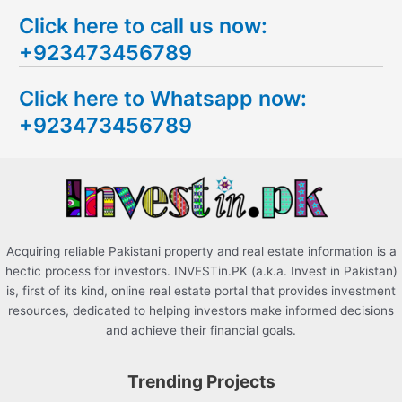
e
Click here to call us now:
a
+923473456789
r
c
Click here to Whatsapp now:
h
+923473456789
f
o
r
:
Acquiring reliable Pakistani property and real estate information is a
hectic process for investors. INVESTin.PK (a.k.a. Invest in Pakistan)
is, first of its kind, online real estate portal that provides investment
resources, dedicated to helping investors make informed decisions
and achieve their financial goals.
Trending Projects