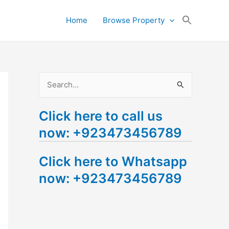
Search
Home
Browse Property
for:
Search Button
S
e
Click here to call us
a
now: +923473456789
r
c
Click here to Whatsapp
h
now: +923473456789
f
o
r
: