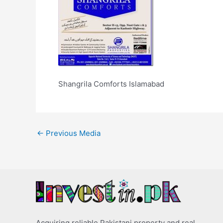
Shangrila Comforts Islamabad
←
Previous Media
Acquiring reliable Pakistani property and real