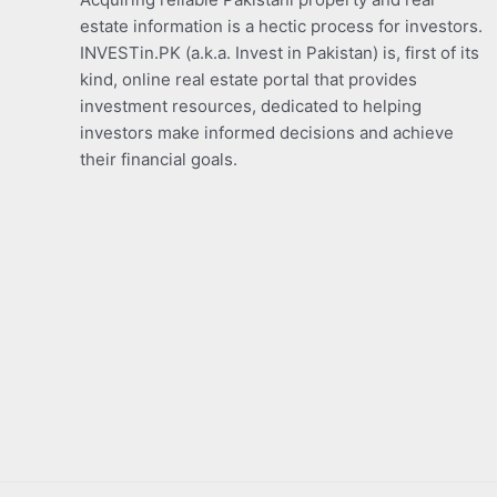
estate information is a hectic process for investors.
INVESTin.PK (a.k.a. Invest in Pakistan) is, first of its
kind, online real estate portal that provides
investment resources, dedicated to helping
investors make informed decisions and achieve
their financial goals.