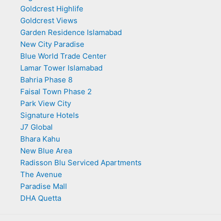
Goldcrest Highlife
Goldcrest Views
Garden Residence Islamabad
New City Paradise
Blue World Trade Center
Lamar Tower Islamabad
Bahria Phase 8
Faisal Town Phase 2
Park View City
Signature Hotels
J7 Global
Bhara Kahu
New Blue Area
Radisson Blu Serviced Apartments
The Avenue
Paradise Mall
DHA Quetta