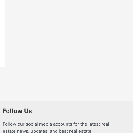
Follow Us
Follow our social media accounts for the latest real
estate news, updates, and best real estate