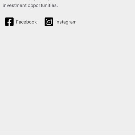
investment opportunities.
Facebook
Instagram