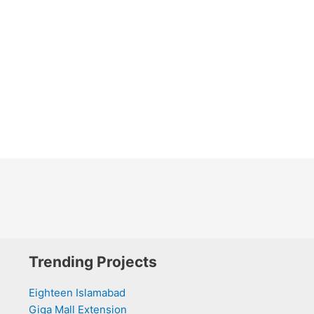
Trending Projects
Eighteen Islamabad
Giga Mall Extension