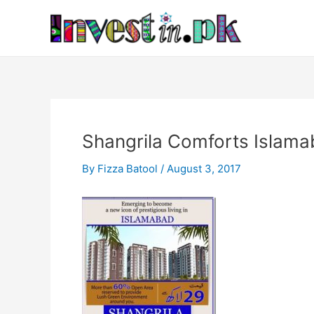
Skip
Post
to
navigation
content
Shangrila Comforts Islam
By
Fizza Batool
/
August 3, 2017