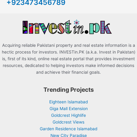
+923473456789
f
o
r
:
Acquiring reliable Pakistani property and real estate information is a
hectic process for investors. INVESTin.PK (a.k.a. Invest in Pakistan)
is, first of its kind, online real estate portal that provides investment
resources, dedicated to helping investors make informed decisions
and achieve their financial goals.
Trending Projects
Eighteen Islamabad
Giga Mall Extension
Goldcrest Highlife
Goldcrest Views
Garden Residence Islamabad
New City Paradise