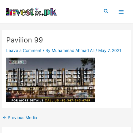
Skip
Post
Main
to
navigation
Search
Men
content
Pavilion 99
Leave a Comment
/ By
Muhammad Ahmad Ali
/
May 7, 2021
←
Previous Media