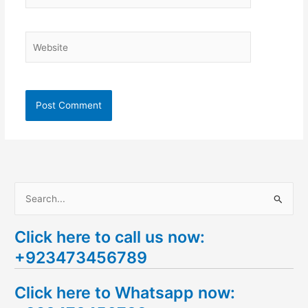
Website
S
e
Click here to call us now:
a
+923473456789
r
c
Click here to Whatsapp now:
h