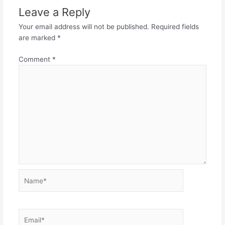
Leave a Reply
Your email address will not be published.
Required fields
are marked
*
Comment
*
Name*
Email*