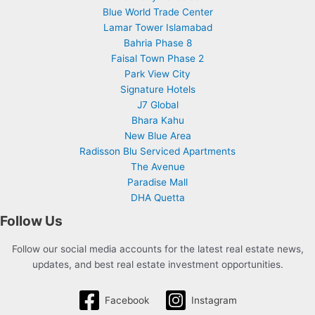
Blue World Trade Center
Lamar Tower Islamabad
Bahria Phase 8
Faisal Town Phase 2
Park View City
Signature Hotels
J7 Global
Bhara Kahu
New Blue Area
Radisson Blu Serviced Apartments
The Avenue
Paradise Mall
DHA Quetta
Follow Us
Follow our social media accounts for the latest real estate news,
updates, and best real estate investment opportunities.
Facebook
Instagram