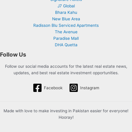
J7 Global
Bhara Kahu
New Blue Area
Radisson Blu Serviced Apartments
The Avenue
Paradise Mall
DHA Quetta
Follow Us
Follow our social media accounts for the latest real estate news,
updates, and best real estate investment opportunities.
Facebook
Instagram
Made with love to make investing in Pakistan easier for everyone!
Hooray!