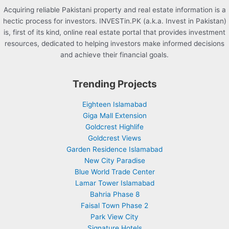
Acquiring reliable Pakistani property and real estate information is a
hectic process for investors. INVESTin.PK (a.k.a. Invest in Pakistan)
is, first of its kind, online real estate portal that provides investment
resources, dedicated to helping investors make informed decisions
and achieve their financial goals.
Trending Projects
Eighteen Islamabad
Giga Mall Extension
Goldcrest Highlife
Goldcrest Views
Garden Residence Islamabad
New City Paradise
Blue World Trade Center
Lamar Tower Islamabad
Bahria Phase 8
Faisal Town Phase 2
Park View City
Signature Hotels