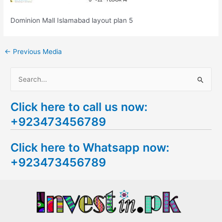
Dominion Mall Islamabad layout plan 5
←
Previous Media
S
e
Click here to call us now:
a
+923473456789
r
c
Click here to Whatsapp now:
h
+923473456789
f
o
r
: