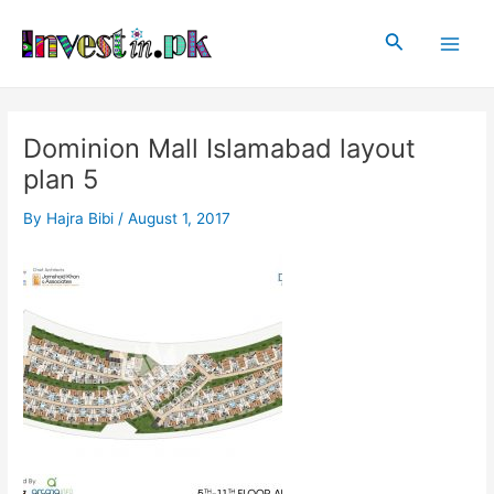
Skip
Post
Main
to
navigation
Search
Men
content
Dominion Mall Islamabad layout
plan 5
By
Hajra Bibi
/
August 1, 2017