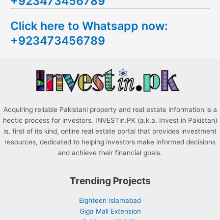
+923473456789
r
c
Click here to Whatsapp now:
h
+923473456789
f
o
r
:
Acquiring reliable Pakistani property and real estate information is a
hectic process for investors. INVESTin.PK (a.k.a. Invest in Pakistan)
is, first of its kind, online real estate portal that provides investment
resources, dedicated to helping investors make informed decisions
and achieve their financial goals.
Trending Projects
Eighteen Islamabad
Giga Mall Extension