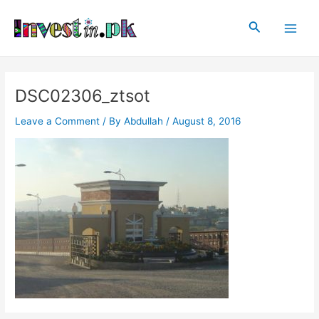
Skip
Post
Main
to
navigation
Search
Men
content
DSC02306_ztsot
Leave a Comment
/ By
Abdullah
/
August 8, 2016