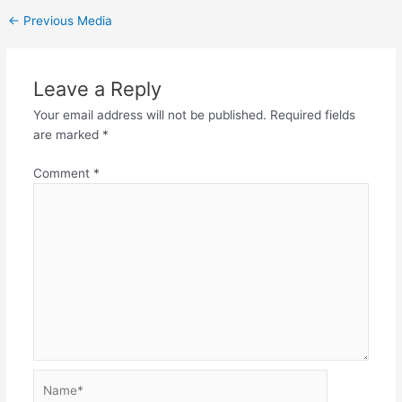
←
Previous Media
Leave a Reply
Your email address will not be published.
Required fields
are marked
*
Comment
*
Name*