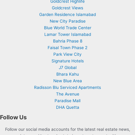
Goldcrest Highlife
Goldcrest Views
Garden Residence Islamabad
New City Paradise
Blue World Trade Center
Lamar Tower Islamabad
Bahria Phase 8
Faisal Town Phase 2
Park View City
Signature Hotels
J7 Global
Bhara Kahu
New Blue Area
Radisson Blu Serviced Apartments
The Avenue
Paradise Mall
DHA Quetta
Follow Us
Follow our social media accounts for the latest real estate news,