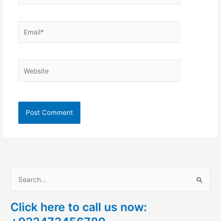
Email*
Website
S
e
Click here to call us now:
a