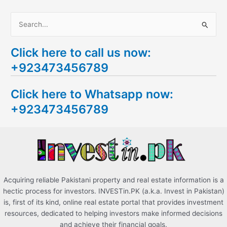
S
e
Click here to call us now:
a
+923473456789
r
c
Click here to Whatsapp now:
h
+923473456789
f
o
r
:
Acquiring reliable Pakistani property and real estate information is a
hectic process for investors. INVESTin.PK (a.k.a. Invest in Pakistan)
is, first of its kind, online real estate portal that provides investment
resources, dedicated to helping investors make informed decisions
and achieve their financial goals.