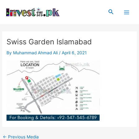
Skip
Post
Main
to
navigation
Search
Men
content
Swiss Garden Islamabad
By
Muhammad Ahmad Ali
/
April 6, 2021
←
Previous Media