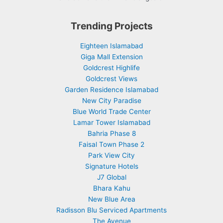
Trending Projects
Eighteen Islamabad
Giga Mall Extension
Goldcrest Highlife
Goldcrest Views
Garden Residence Islamabad
New City Paradise
Blue World Trade Center
Lamar Tower Islamabad
Bahria Phase 8
Faisal Town Phase 2
Park View City
Signature Hotels
J7 Global
Bhara Kahu
New Blue Area
Radisson Blu Serviced Apartments
The Avenue