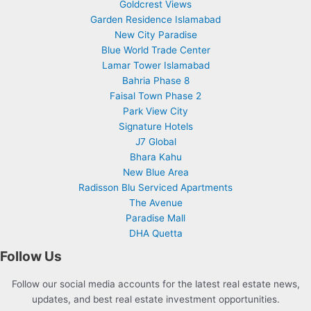
Goldcrest Views
Garden Residence Islamabad
New City Paradise
Blue World Trade Center
Lamar Tower Islamabad
Bahria Phase 8
Faisal Town Phase 2
Park View City
Signature Hotels
J7 Global
Bhara Kahu
New Blue Area
Radisson Blu Serviced Apartments
The Avenue
Paradise Mall
DHA Quetta
Follow Us
Follow our social media accounts for the latest real estate news,
updates, and best real estate investment opportunities.