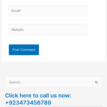
Email*
Website
S
e
Click here to call us now:
a
+923473456789
r