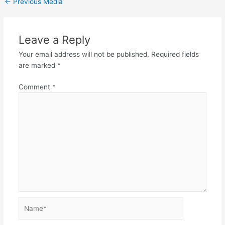
←
Previous Media
Leave a Reply
Your email address will not be published.
Required fields
are marked
*
Comment
*
Name*