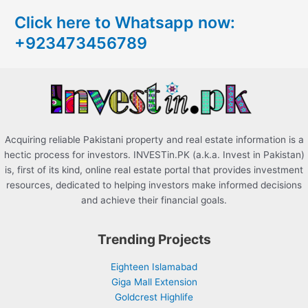
c
Click here to Whatsapp now:
h
+923473456789
f
o
r
:
Acquiring reliable Pakistani property and real estate information is a
hectic process for investors. INVESTin.PK (a.k.a. Invest in Pakistan)
is, first of its kind, online real estate portal that provides investment
resources, dedicated to helping investors make informed decisions
and achieve their financial goals.
Trending Projects
Eighteen Islamabad
Giga Mall Extension
Goldcrest Highlife