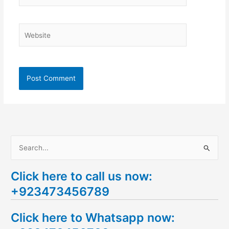
Website
S
e
Click here to call us now:
a
+923473456789
r
c
Click here to Whatsapp now:
h