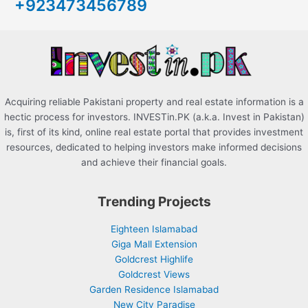
+923473456789
f
o
r
:
Acquiring reliable Pakistani property and real estate information is a
hectic process for investors. INVESTin.PK (a.k.a. Invest in Pakistan)
is, first of its kind, online real estate portal that provides investment
resources, dedicated to helping investors make informed decisions
and achieve their financial goals.
Trending Projects
Eighteen Islamabad
Giga Mall Extension
Goldcrest Highlife
Goldcrest Views
Garden Residence Islamabad
New City Paradise