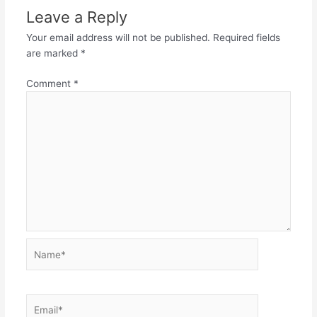
Leave a Reply
Your email address will not be published.
Required fields
are marked
*
Comment
*
Name*
Email*