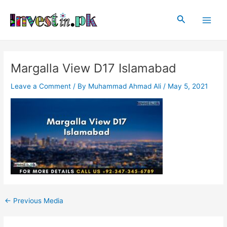
Skip
Post
Main
to
navigation
Search
Men
content
Margalla View D17 Islamabad
Leave a Comment
/ By
Muhammad Ahmad Ali
/
May 5, 2021
←
Previous Media