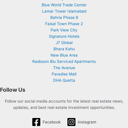
Blue World Trade Center
Lamar Tower Islamabad
Bahria Phase 8
Faisal Town Phase 2
Park View City
Signature Hotels
J7 Global
Bhara Kahu
New Blue Area
Radisson Blu Serviced Apartments
The Avenue
Paradise Mall
DHA Quetta
Follow Us
Follow our social media accounts for the latest real estate news,
updates, and best real estate investment opportunities.
Facebook
Instagram