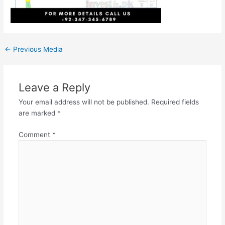
←
Previous Media
Leave a Reply
Your email address will not be published.
Required fields
are marked
*
Comment
*