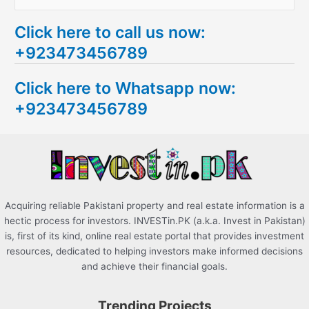
e
Click here to call us now:
a
+923473456789
r
c
Click here to Whatsapp now:
h
+923473456789
f
o
r
:
Acquiring reliable Pakistani property and real estate information is a
hectic process for investors. INVESTin.PK (a.k.a. Invest in Pakistan)
is, first of its kind, online real estate portal that provides investment
resources, dedicated to helping investors make informed decisions
and achieve their financial goals.
Trending Projects