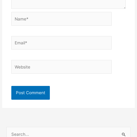
Name*
Email*
Website
S