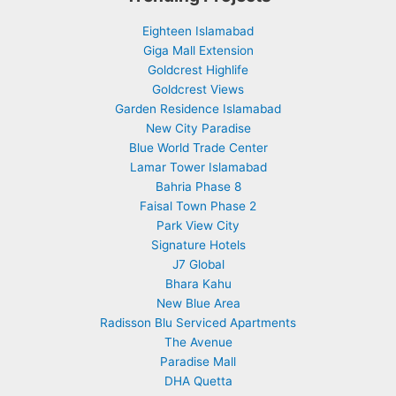
Eighteen Islamabad
Giga Mall Extension
Goldcrest Highlife
Goldcrest Views
Garden Residence Islamabad
New City Paradise
Blue World Trade Center
Lamar Tower Islamabad
Bahria Phase 8
Faisal Town Phase 2
Park View City
Signature Hotels
J7 Global
Bhara Kahu
New Blue Area
Radisson Blu Serviced Apartments
The Avenue
Paradise Mall
DHA Quetta