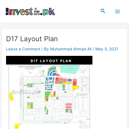
Skip
Post
Main
to
navigation
Search
Men
content
D17 Layout Plan
Leave a Comment
/ By
Muhammad Ahmad Ali
/
May 5, 2021