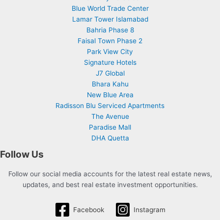
Blue World Trade Center
Lamar Tower Islamabad
Bahria Phase 8
Faisal Town Phase 2
Park View City
Signature Hotels
J7 Global
Bhara Kahu
New Blue Area
Radisson Blu Serviced Apartments
The Avenue
Paradise Mall
DHA Quetta
Follow Us
Follow our social media accounts for the latest real estate news,
updates, and best real estate investment opportunities.
Facebook
Instagram