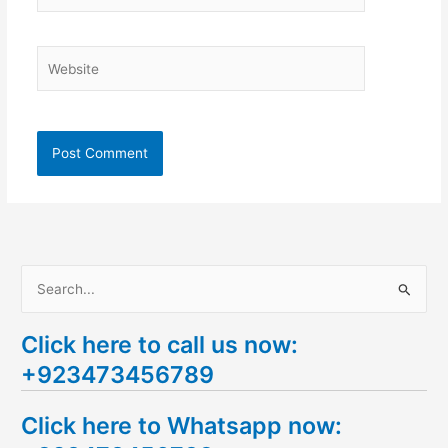
Website
S
e
Click here to call us now:
a
+923473456789
r
c
Click here to Whatsapp now:
h