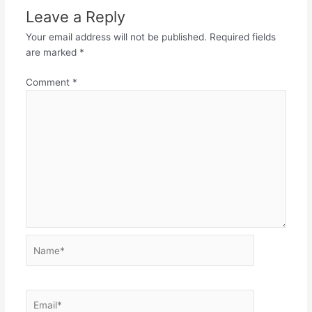
Leave a Reply
Your email address will not be published.
Required fields
are marked
*
Comment
*
Name*
Email*