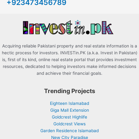
+923473456789
f
o
r
:
Acquiring reliable Pakistani property and real estate information is a
hectic process for investors. INVESTin.PK (a.k.a. Invest in Pakistan)
is, first of its kind, online real estate portal that provides investment
resources, dedicated to helping investors make informed decisions
and achieve their financial goals.
Trending Projects
Eighteen Islamabad
Giga Mall Extension
Goldcrest Highlife
Goldcrest Views
Garden Residence Islamabad
New City Paradise