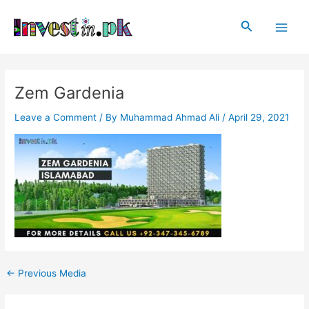
Skip
Post
Main
to
navigation
Search
Men
content
Zem Gardenia
Leave a Comment
/ By
Muhammad Ahmad Ali
/
April 29, 2021
←
Previous Media