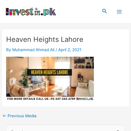
Skip
Post
Main
to
navigation
Search
Men
content
Heaven Heights Lahore
By
Muhammad Ahmad Ali
/
April 2, 2021
←
Previous Media