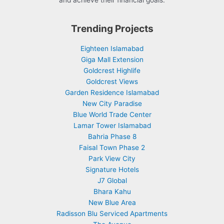
and achieve their financial goals.
Trending Projects
Eighteen Islamabad
Giga Mall Extension
Goldcrest Highlife
Goldcrest Views
Garden Residence Islamabad
New City Paradise
Blue World Trade Center
Lamar Tower Islamabad
Bahria Phase 8
Faisal Town Phase 2
Park View City
Signature Hotels
J7 Global
Bhara Kahu
New Blue Area
Radisson Blu Serviced Apartments