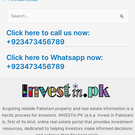
S
e
Click here to call us now:
a
+923473456789
r
c
Click here to Whatsapp now:
h
+923473456789
f
o
r
:
Acquiring reliable Pakistani property and real estate information is a
hectic process for investors. INVESTin.PK (a.k.a. Invest in Pakistan)
is, first of its kind, online real estate portal that provides investment
resources, dedicated to helping investors make informed decisions