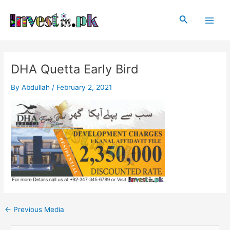
Skip
Post
Main
to
navigation
Search
Men
content
DHA Quetta Early Bird
By
Abdullah
/
February 2, 2021
←
Previous Media