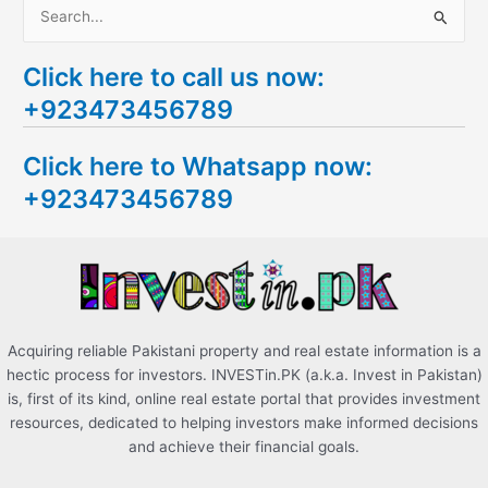
S
e
Click here to call us now:
a
+923473456789
r
c
Click here to Whatsapp now:
h
+923473456789
f
o
r
:
Acquiring reliable Pakistani property and real estate information is a
hectic process for investors. INVESTin.PK (a.k.a. Invest in Pakistan)
is, first of its kind, online real estate portal that provides investment
resources, dedicated to helping investors make informed decisions
and achieve their financial goals.