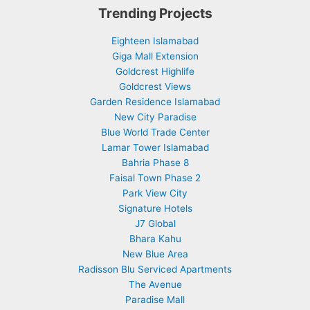
Trending Projects
Eighteen Islamabad
Giga Mall Extension
Goldcrest Highlife
Goldcrest Views
Garden Residence Islamabad
New City Paradise
Blue World Trade Center
Lamar Tower Islamabad
Bahria Phase 8
Faisal Town Phase 2
Park View City
Signature Hotels
J7 Global
Bhara Kahu
New Blue Area
Radisson Blu Serviced Apartments
The Avenue
Paradise Mall